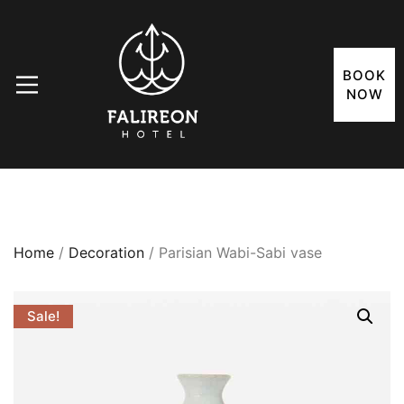
BOOK
NOW
Home
/
Decoration
/ Parisian Wabi-Sabi vase
Sale!