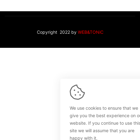
Copyright 2022 by
WEB&TONiC
We use cookies to ensure that we
give you the best experience on o
website. If you continue to use thi
site we will assume that you are
happy with it.