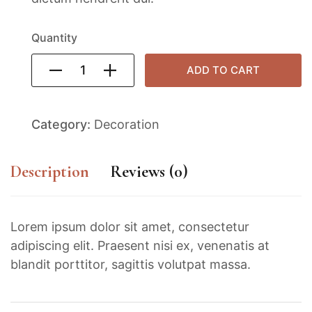
Quantity
ADD TO CART
Category:
Decoration
Description
Reviews (0)
Lorem ipsum dolor sit amet, consectetur
adipiscing elit. Praesent nisi ex, venenatis at
blandit porttitor, sagittis volutpat massa.