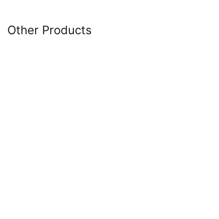
Other Products