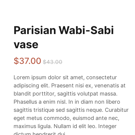
Parisian Wabi-Sabi
vase
$
37
.00
$
43
.00
Lorem ipsum dolor sit amet, consectetur
adipiscing elit. Praesent nisi ex, venenatis at
blandit porttitor, sagittis volutpat massa.
Phasellus a enim nisl. In in diam non libero
sagittis tristique sed sagittis neque. Curabitur
eget metus commodo, euismod ante nec,
maximus ligula. Nullam id elit leo. Integer
dictum hendrerit dui.