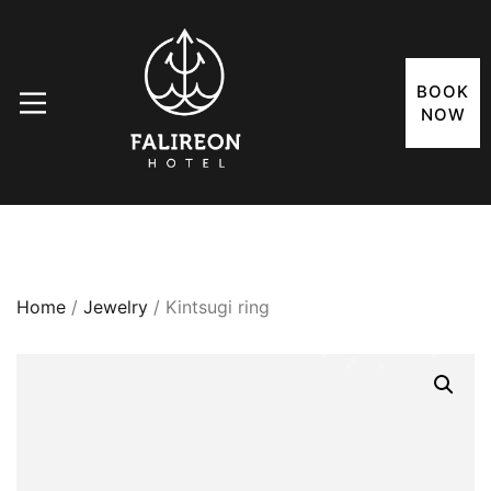
BOOK
NOW
Home
/
Jewelry
/ Kintsugi ring