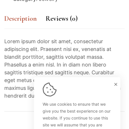
Description
Reviews (0)
Lorem ipsum dolor sit amet, consectetur
adipiscing elit. Praesent nisi ex, venenatis at
blandit porttitor, sagittis volutpat massa.
Phasellus a enim nisl. In in diam non libero
sagittis tristique sed sagittis neque. Curabitur
eget metus commodo, euismod ante nec,
maximus ligula. Nullam id elit leo. Integer dictum
hendrerit dui.
We use cookies to ensure that we
give you the best experience on our
website. If you continue to use this
site we will assume that you are