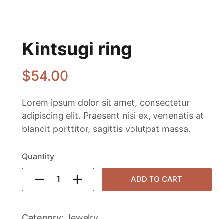
Kintsugi ring
$
54
.00
Lorem ipsum dolor sit amet, consectetur
adipiscing elit. Praesent nisi ex, venenatis at
blandit porttitor, sagittis volutpat massa.
Quantity
ADD TO CART
Category:
Jewelry