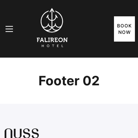
BOOK
NOW
Footer 02