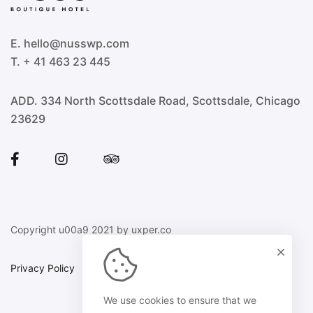
E. hello@nusswp.com
T. + 41 463 23 445
ADD. 334 North Scottsdale Road, Scottsdale, Chicago
23629
Copyright u00a9 2021 by uxper.co
Privacy Policy
Sitemap
We use cookies to ensure that we