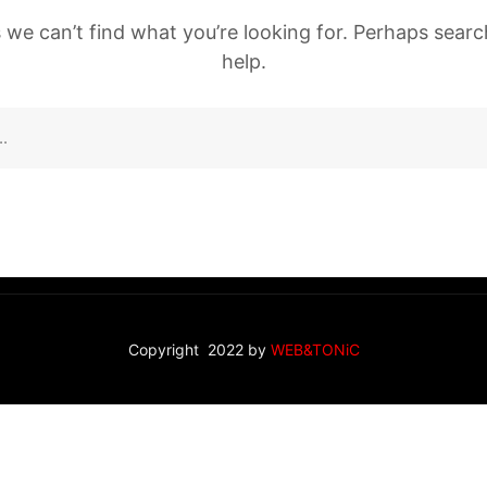
 we can’t find what you’re looking for. Perhaps sear
help.
Copyright 2022 by
WEB&TONiC