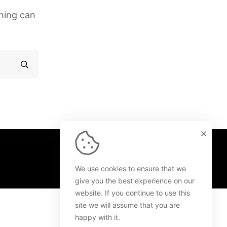
ching can
We use cookies to ensure that we
give you the best experience on our
website. If you continue to use this
site we will assume that you are
happy with it.