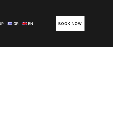
ΟΡ
GR
EN
BOOK NOW