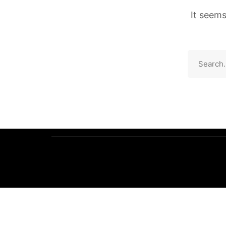
It seems