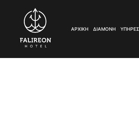
ΑΡΧΙΚΗ
ΔΙΑΜΟΝΗ
ΥΠΗΡΕΣ