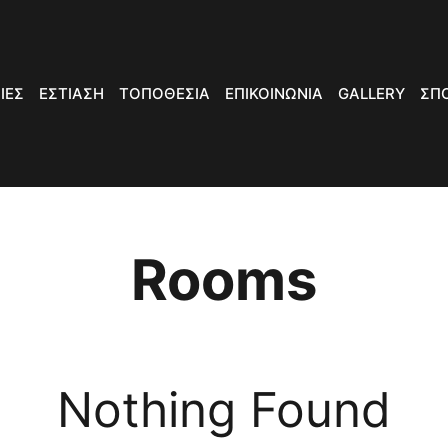
ΙΕΣ
ΕΣΤΙΑΣΗ
ΤΟΠΟΘΕΣΙΑ
ΕΠΙΚΟΙΝΩΝΙΑ
GALLERY
ΣΠ
Rooms
Nothing Found